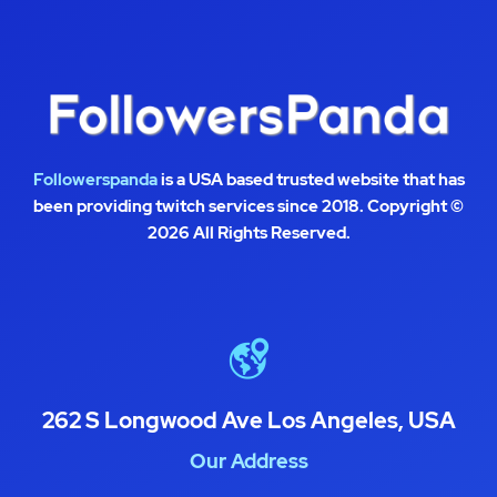
Followerspanda
is a USA based trusted website that has
been providing twitch services since 2018. Copyright ©
2026 All Rights Reserved.
262 S Longwood Ave Los Angeles, USA
Our Address