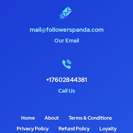
mail@followerspanda.com
Our Email
+17602844381
Call Us
Home
About
Terms & Conditions
Privacy Policy
Refund Policy
Loyalty