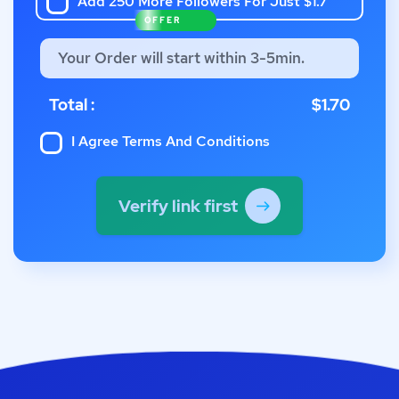
Add 250 More Followers For Just $1.7
OFFER
Your Order will start within 3-5min.
Total :
$1.70
I Agree
Terms And Conditions
Verify link first