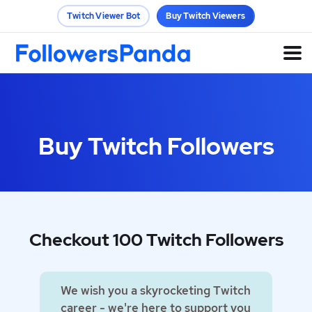
Twitch Viewer Bot
Buy Twitch Viewers
Buy Twitch Followers
Checkout 100 Twitch Followers
We wish you a skyrocketing Twitch
career - we're here to support you