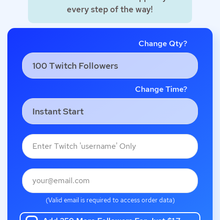
every step of the way!
Change Qty?
Change Time?
(Valid email is required to access order data)