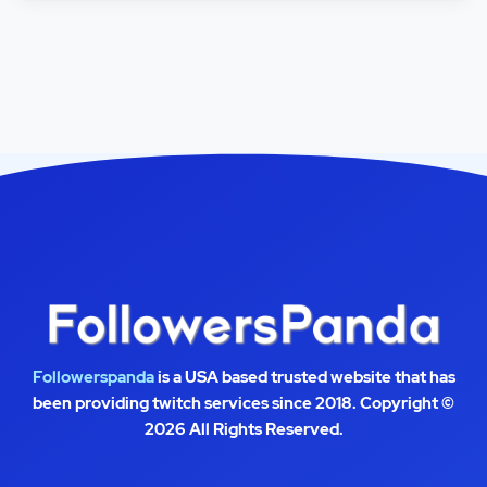
Followerspanda
is a USA based trusted website that has
been providing twitch services since 2018. Copyright ©
2026 All Rights Reserved.