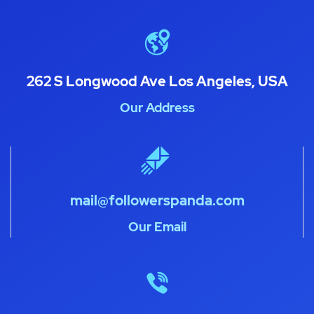
262 S Longwood Ave Los Angeles, USA
Our Address
mail@followerspanda.com
Our Email