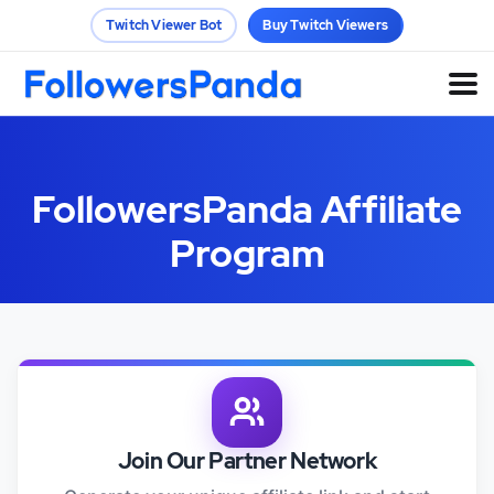
Twitch Viewer Bot
Buy Twitch Viewers
FollowersPanda Affiliate
Program
Join Our Partner Network