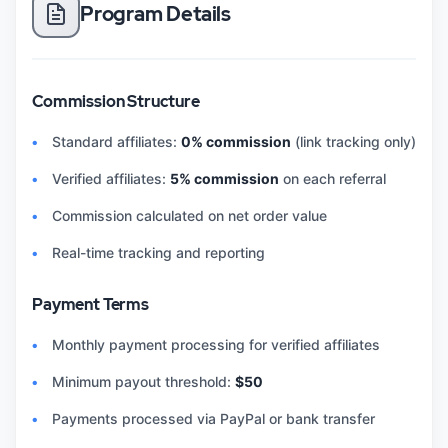
Program Details
Commission Structure
Standard affiliates:
0% commission
(link tracking only)
Verified affiliates:
5% commission
on each referral
Commission calculated on net order value
Real-time tracking and reporting
Payment Terms
Monthly payment processing for verified affiliates
Minimum payout threshold:
$50
Payments processed via PayPal or bank transfer