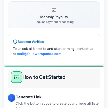
📅
Monthly Payouts
Regular payment processing
Become Verified
To unlock all benefits and start earning, contact us
at
mail@followerspanda.com
How to Get Started
Generate Link
1
Click the button above to create your unique affiliate