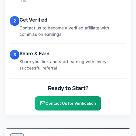
link
Get Verified
2
Contact us to become a verified affiliate with
commission earnings
Share & Earn
3
Share your link and start earning with every
successful referral
Ready to Start?
Contact Us for Verification