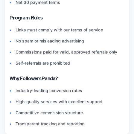
Net 30 payment terms
Program Rules
Links must comply with our terms of service
No spam or misleading advertising
Commissions paid for valid, approved referrals only
Self-referrals are prohibited
Why FollowersPanda?
Industry-leading conversion rates
High-quality services with excellent support
Competitive commission structure
Transparent tracking and reporting