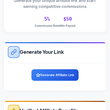
Generate your unique affiliate link and start
earning competitive commissions
5%
$50
Commission Rate
Min Payout
Generate Your Link
Generate Affiliate Link