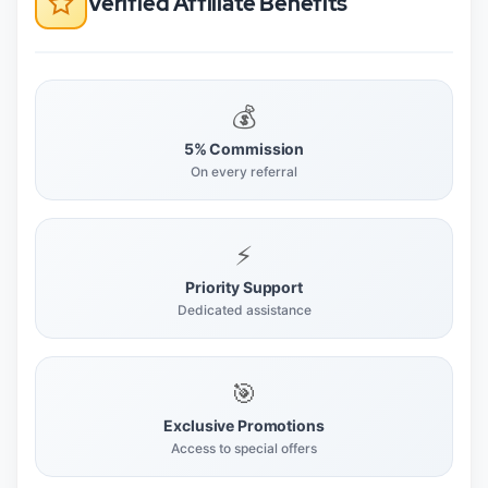
Verified Affiliate Benefits
💰
5% Commission
On every referral
⚡
Priority Support
Dedicated assistance
🎯
Exclusive Promotions
Access to special offers