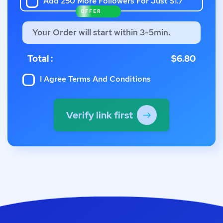
Add 250 More Followers For Just $1.7
OFFER
Your Order will start within 3-5min.
Total :
$6.80
I Agree
Terms And Conditions
Verify link first