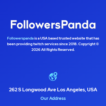
Followerspanda
is a USA based trusted website that has
been providing twitch services since 2018. Copyright ©
2026 All Rights Reserved.
262 S Longwood Ave Los Angeles, USA
Our Address