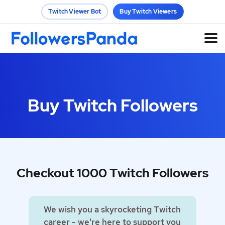
Twitch Viewer Bot
Buy Twitch Viewers
Buy Twitch Followers
Checkout 1000 Twitch Followers
We wish you a skyrocketing Twitch
career - we're here to support you