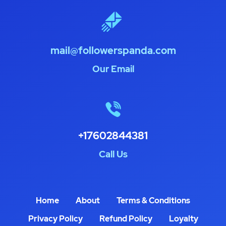
mail@followerspanda.com
Our Email
+17602844381
Call Us
Home
About
Terms & Conditions
Privacy Policy
Refund Policy
Loyalty