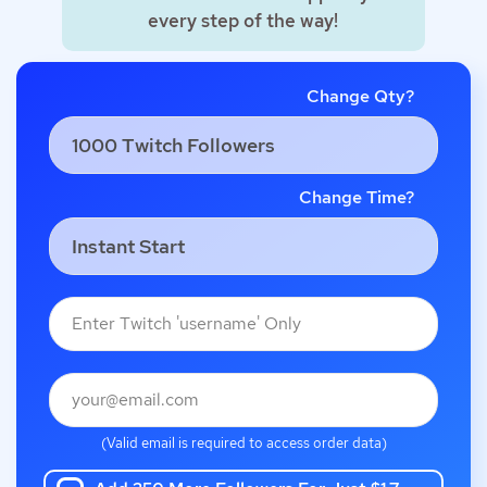
every step of the way!
Change Qty?
Change Time?
(Valid email is required to access order data)