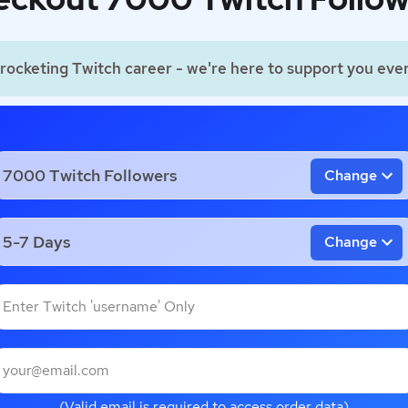
rocketing Twitch career - we're here to support you ever
Change
Change
(Valid email is required to access order data)