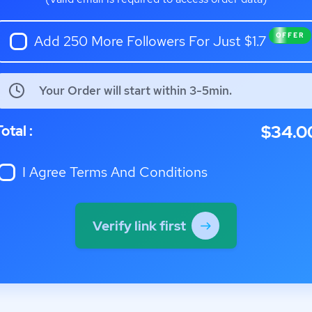
OFFER
Add 250 More Followers For Just $1.7
Your Order will start within 3-5min.
$34.0
otal :
I Agree
Terms And Conditions
Verify link first