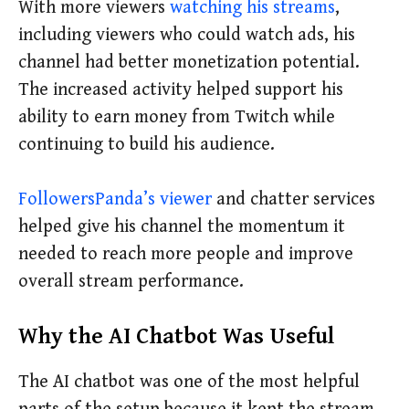
With more viewers
watching his streams
,
including viewers who could watch ads, his
channel had better monetization potential.
The increased activity helped support his
ability to earn money from Twitch while
continuing to build his audience.
FollowersPanda’s viewer
and chatter services
helped give his channel the momentum it
needed to reach more people and improve
overall stream performance.
Why the AI Chatbot Was Useful
The AI chatbot was one of the most helpful