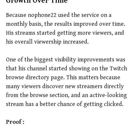
Growth Over Time
Because nophone22 used the service on a
monthly basis, the results improved over time.
His streams started getting more viewers, and
his overall viewership increased.
One of the biggest visibility improvements was
that his channel started showing on the Twitch
browse directory page. This matters because
many viewers discover new streamers directly
from the browse section, and an active-looking
stream has a better chance of getting clicked.
Proof :