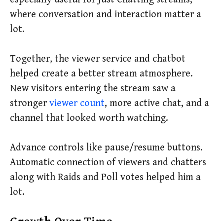
where conversation and interaction matter a
lot.
Together, the viewer service and chatbot
helped create a better stream atmosphere.
New visitors entering the stream saw a
stronger
viewer count
, more active chat, and a
channel that looked worth watching.
Advance controls like pause/resume buttons.
Automatic connection of viewers and chatters
along with Raids and Poll votes helped him a
lot.