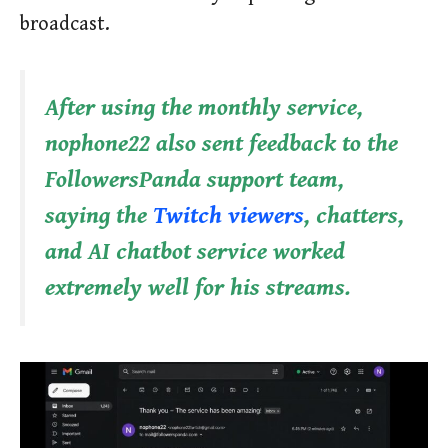
broadcast.
After using the monthly service,
nophone22 also sent feedback to the
FollowersPanda support team,
saying the
Twitch viewers
, chatters,
and AI chatbot service worked
extremely well for his streams.