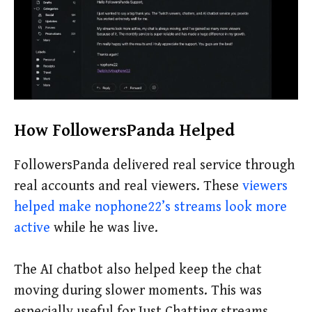
How FollowersPanda Helped
FollowersPanda delivered real service through
real accounts and real viewers. These
viewers
helped make nophone22’s streams look more
active
while he was live.
The AI chatbot also helped keep the chat
moving during slower moments. This was
especially useful for Just Chatting streams,