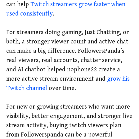
can help
Twitch streamers grow faster when
used consistently
.
For streamers doing gaming, Just Chatting, or
both, a stronger viewer count and active chat
can make a big difference. FollowersPanda’s
real viewers, real accounts, chatter service,
and AI chatbot helped nophone22 create a
more active stream environment and
grow his
Twitch channel
over time.
For new or growing streamers who want more
visibility, better engagement, and stronger live
stream activity, buying twitch viewers plan
from Followerspanda can be a powerful