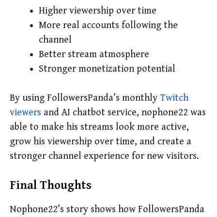
Higher viewership over time
More real accounts following the
channel
Better stream atmosphere
Stronger monetization potential
By using FollowersPanda’s monthly
Twitch
viewers
and AI chatbot service, nophone22 was
able to make his streams look more active,
grow his viewership over time, and create a
stronger channel experience for new visitors.
Final Thoughts
Nophone22’s story shows how FollowersPanda