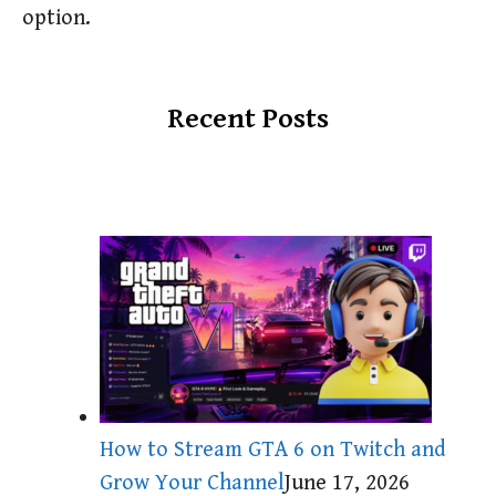
option.
Recent Posts
How to Stream GTA 6 on Twitch and
Grow Your Channel
June 17, 2026