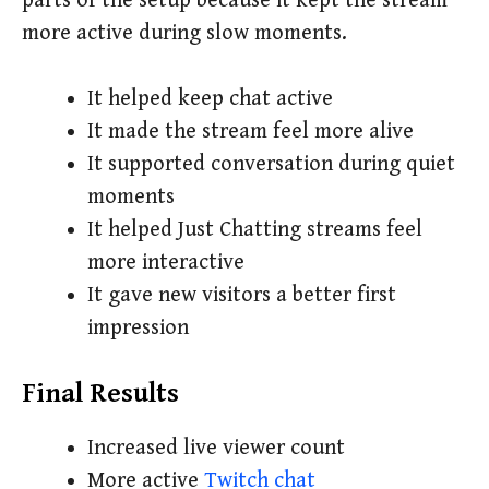
parts of the setup because it kept the stream
more active during slow moments.
It helped keep chat active
It made the stream feel more alive
It supported conversation during quiet
moments
It helped Just Chatting streams feel
more interactive
It gave new visitors a better first
impression
Final Results
Increased live viewer count
More active
Twitch chat