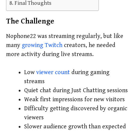
Final Thoughts
The Challenge
Nophone22 was streaming regularly, but like
many
growing Twitch
creators, he needed
more activity during live streams.
Low
viewer count
during gaming
streams
Quiet chat during Just Chatting sessions
Weak first impressions for new visitors
Difficulty getting discovered by organic
viewers
Slower audience growth than expected