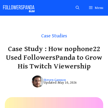
Skip
Menu
to
content
Case Studies
Case Study : How nophone22
Used FollowersPanda to Grow
His Twitch Viewership
Steven Gannon
Updated :
May 10, 2026