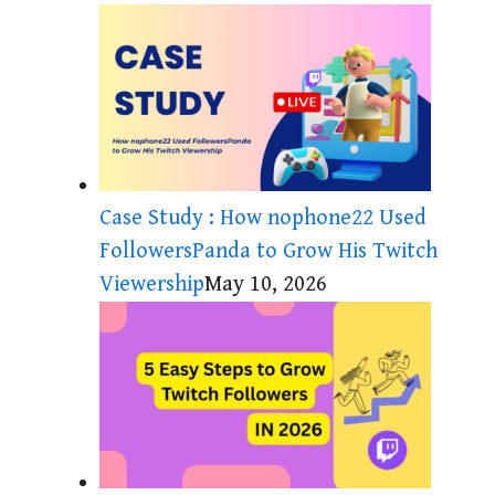
Case Study : How nophone22 Used
FollowersPanda to Grow His Twitch
Viewership
May 10, 2026