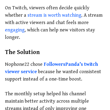
On Twitch, viewers often decide quickly
whether a
stream is worth watching
. A stream
with active viewers and chat feels more
engaging
, which can help new visitors stay
longer.
The Solution
Nophone22 chose
FollowersPanda’s twitch
viewer service
because he wanted consistent
support instead of a one-time boost.
The monthly setup helped his channel
maintain better activity across multiple
streams instead of only improving one