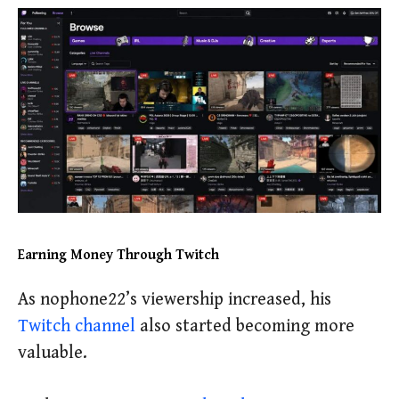
Earning Money Through Twitch
As nophone22’s viewership increased, his
Twitch channel
also started becoming more
valuable.