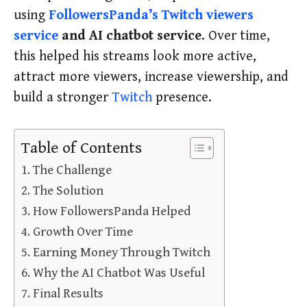
using
FollowersPanda’s Twitch viewers
service
and AI chatbot service
. Over time,
this helped his streams look more active,
attract more viewers, increase viewership, and
build a stronger
Twitch
presence.
Table of Contents
The Challenge
The Solution
How FollowersPanda Helped
Growth Over Time
Earning Money Through Twitch
Why the AI Chatbot Was Useful
Final Results