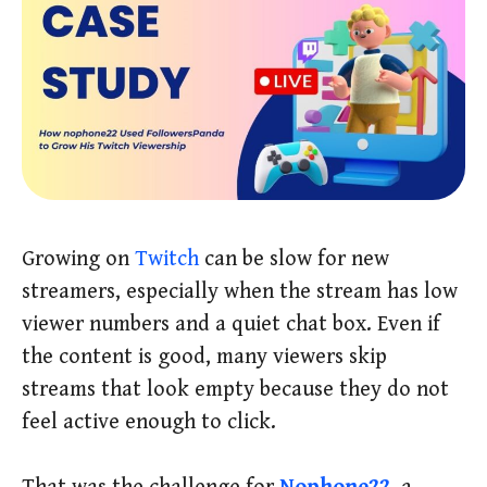
Growing on
Twitch
can be slow for new
streamers, especially when the stream has low
viewer numbers and a quiet chat box. Even if
the content is good, many viewers skip
streams that look empty because they do not
feel active enough to click.