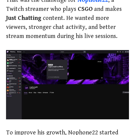
That was the challenge for
Nophone22
, a
Twitch streamer who plays
CSGO
and makes
Just Chatting
content. He wanted more
viewers, stronger chat activity, and better
stream momentum during his live sessions.
To improve his growth, Nophone22 started