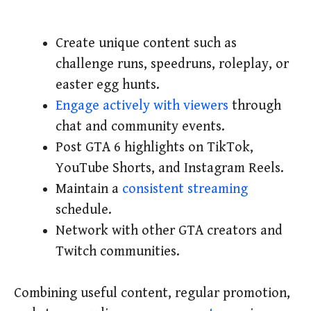
Create unique content such as
challenge runs, speedruns, roleplay, or
easter egg hunts.
Engage actively with viewers
through
chat and community events.
Post GTA 6 highlights on TikTok,
YouTube Shorts, and Instagram Reels.
Maintain a
consistent streaming
schedule.
Network with other GTA creators and
Twitch communities.
Combining useful content, regular promotion,