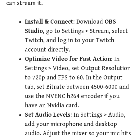
can stream it.
Install & Connect
: Download
OBS
Studio
, go to Settings > Stream, select
Twitch, and log in to your Twitch
account directly.
Optimize Video for Fast Action
: In
Settings > Video, set Output Resolution
to 720p and FPS to 60. In the Output
tab, set Bitrate between 4500-6000 and
use the NVENC h264 encoder if you
have an Nvidia card.
Set Audio Levels
: In Settings > Audio,
add your microphone and desktop
audio. Adjust the mixer so your mic hits