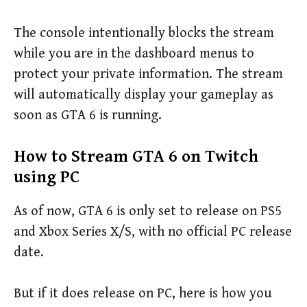
The console intentionally blocks the stream
while you are in the dashboard menus to
protect your private information. The stream
will automatically display your gameplay as
soon as GTA 6 is running.
How to Stream GTA 6 on Twitch
using PC
As of now, GTA 6 is only set to release on PS5
and Xbox Series X/S, with no official PC release
date.
But if it does release on PC, here is how you