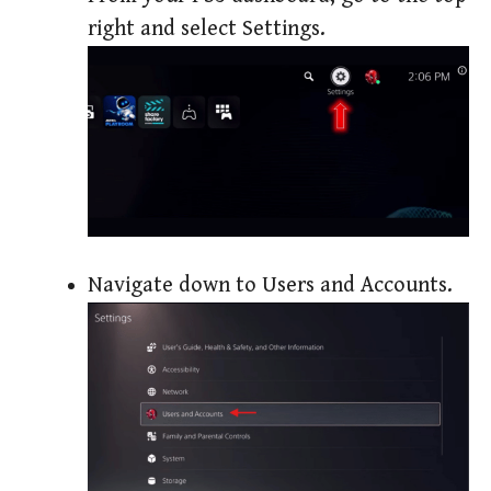
right and select Settings.
Navigate down to Users and Accounts.