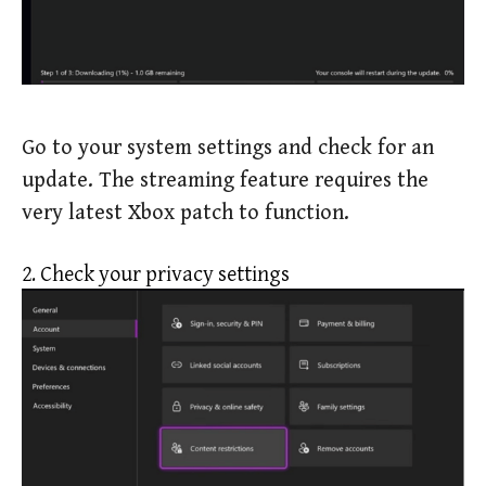
Go to your system settings and check for an
update. The streaming feature requires the
very latest Xbox patch to function.
2. Check your privacy settings