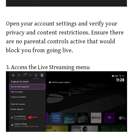
Open your account settings and verify your
privacy and content restrictions. Ensure there
are no parental controls active that would
block you from going live.
3. Access the Live Streaming menu