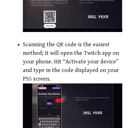
Scanning the QR code is the easiest
method; it will open the Twitch app on
your phone. Hit “Activate your device”
and type in the code displayed on your
PS5 screen.