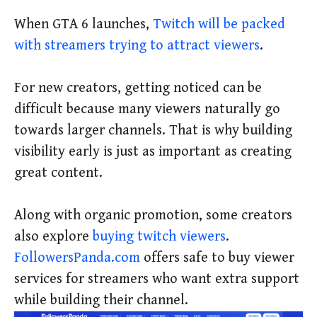
When GTA 6 launches,
Twitch will be packed
with streamers trying to attract viewers
.
For new creators, getting noticed can be
difficult because many viewers naturally go
towards larger channels. That is why building
visibility early is just as important as creating
great content.
Along with organic promotion, some creators
also explore
buying twitch viewers
.
FollowersPanda.com
offers safe to buy viewer
services for streamers who want extra support
while building their channel.