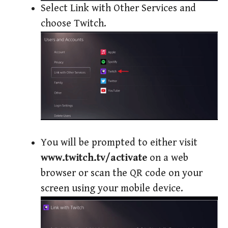
Select Link with Other Services and
choose Twitch.
You will be prompted to either visit
www.twitch.tv/activate
on a web
browser or scan the QR code on your
screen using your mobile device.