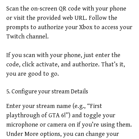
Scan the on-screen QR code with your phone
or visit the provided web URL. Follow the
prompts to authorize your Xbox to access your
Twitch channel.
If you scan with your phone, just enter the
code, click activate, and authorize. That’s it,
you are good to go.
5. Configure your stream Details
Enter your stream name (e.g., “First
playthrough of GTA 6!”) and toggle your
microphone or camera on if you’re using them.
Under More options, you can change your