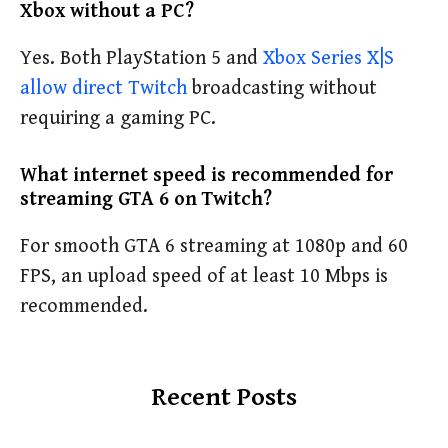
Xbox without a PC?
Yes. Both PlayStation 5 and
Xbox Series X|S
allow direct Twitch
broadcasting without
requiring a gaming PC.
What internet speed is recommended for
streaming GTA 6 on Twitch?
For smooth GTA 6 streaming at 1080p and 60
FPS, an upload speed of at least 10 Mbps is
recommended.
Recent Posts