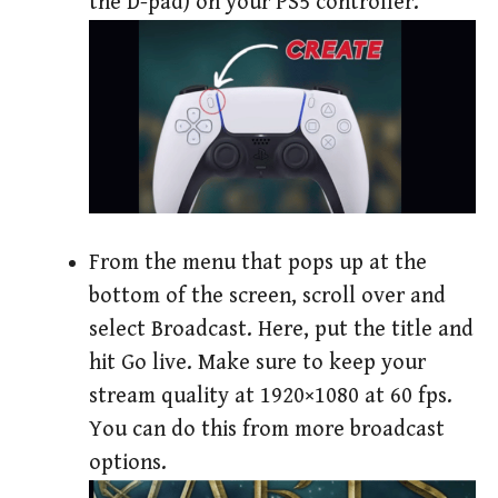
the D-pad) on your PS5 controller.
From the menu that pops up at the
bottom of the screen, scroll over and
select Broadcast. Here, put the title and
hit Go live. Make sure to keep your
stream quality at 1920×1080 at 60 fps.
You can do this from more broadcast
options.