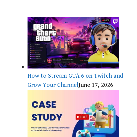
How to Stream GTA 6 on Twitch and
Grow Your Channel
June 17, 2026