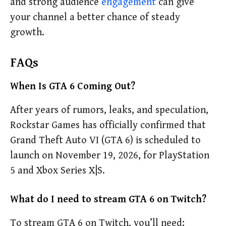
and strong audience
engagement
can give
your channel a better chance of steady
growth.
FAQs
When Is GTA 6 Coming Out?
After years of rumors, leaks, and speculation,
Rockstar Games has officially confirmed that
Grand Theft Auto VI (GTA 6) is scheduled to
launch on November 19, 2026, for PlayStation
5 and Xbox Series X|S.
What do I need to stream GTA 6 on Twitch?
To stream GTA 6 on Twitch, you’ll need: