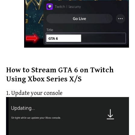
How to Stream GTA 6 on Twitch
Using Xbox Series X/S
1. Update your console