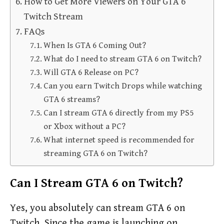
How to Get More Viewers on Your GTA 6
Twitch Stream
FAQs
When Is GTA 6 Coming Out?
What do I need to stream GTA 6 on Twitch?
Will GTA 6 Release on PC?
Can you earn Twitch Drops while watching
GTA 6 streams?
Can I stream GTA 6 directly from my PS5
or Xbox without a PC?
What internet speed is recommended for
streaming GTA 6 on Twitch?
Can I Stream GTA 6 on Twitch?
Yes, you absolutely can stream GTA 6 on
Twitch. Since the game is launching on