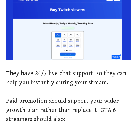
They have 24/7 live chat support, so they can
help you instantly during your stream.
Paid promotion should support your wider
growth plan rather than replace it. GTA 6
streamers should also: