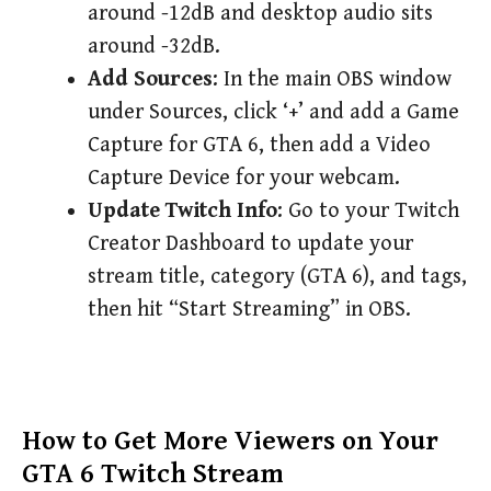
around -12dB and desktop audio sits
around -32dB.
Add Sources
: In the main OBS window
under Sources, click ‘+’ and add a Game
Capture for GTA 6, then add a Video
Capture Device for your webcam.
Update Twitch Info
: Go to your Twitch
Creator Dashboard to update your
stream title, category (GTA 6), and tags,
then hit “Start Streaming” in OBS.
How to Get More Viewers on Your
GTA 6 Twitch Stream