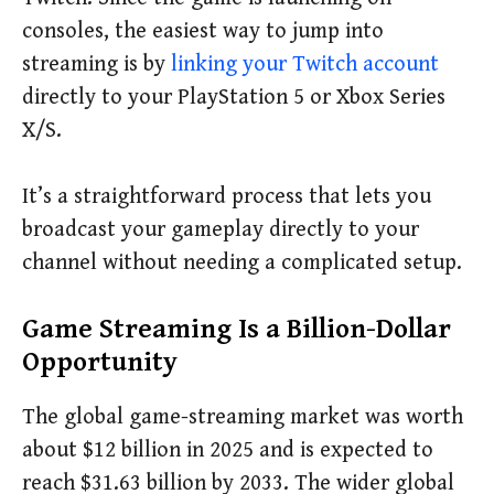
consoles, the easiest way to jump into
streaming is by
linking your Twitch account
directly to your PlayStation 5 or Xbox Series
X/S.
It’s a straightforward process that lets you
broadcast your gameplay directly to your
channel without needing a complicated setup.
Game Streaming Is a Billion-Dollar
Opportunity
The global game-streaming market was worth
about $12 billion in 2025 and is expected to
reach $31.63 billion by 2033. The wider global