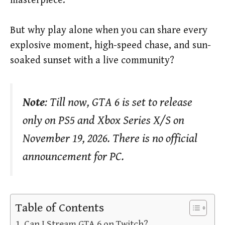
masterpiece.
But why play alone when you can share every
explosive moment, high-speed chase, and sun-
soaked sunset with a live community?
Note
: Till now, GTA 6 is set to release
only on PS5 and Xbox Series X/S on
November 19, 2026. There is no official
announcement for PC.
Table of Contents
Can I Stream GTA 6 on Twitch?