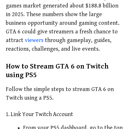
games market generated about $188.8 billion
in 2025. These numbers show the large
business opportunity around gaming content.
GTA 6 could give streamers a fresh chance to
attract
viewers
through gameplay, guides,
reactions, challenges, and live events.
How to Stream GTA 6 on Twitch
using PS5
Follow the simple steps to stream GTA 6 on
Twitch using a PS5.
1. Link Your Twitch Account
From your PS5 dashboard, go to the top