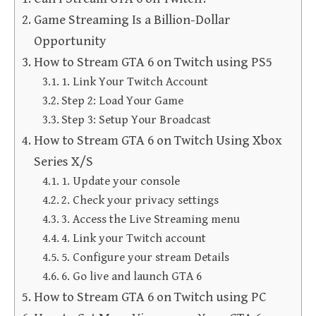
Game Streaming Is a Billion-Dollar
Opportunity
How to Stream GTA 6 on Twitch using PS5
1. Link Your Twitch Account
Step 2: Load Your Game
Step 3: Setup Your Broadcast
How to Stream GTA 6 on Twitch Using Xbox
Series X/S
1. Update your console
2. Check your privacy settings
3. Access the Live Streaming menu
4. Link your Twitch account
5. Configure your stream Details
6. Go live and launch GTA 6
How to Stream GTA 6 on Twitch using PC