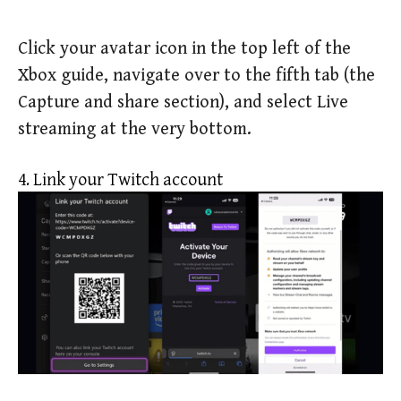
Click your avatar icon in the top left of the
Xbox guide, navigate over to the fifth tab (the
Capture and share section), and select Live
streaming at the very bottom.
4. Link your Twitch account