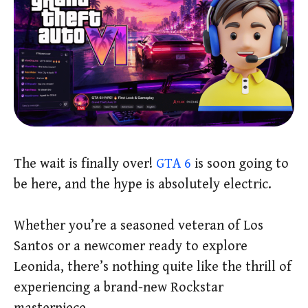
The wait is finally over!
GTA 6
is soon going to
be here, and the hype is absolutely electric.
Whether you’re a seasoned veteran of Los
Santos or a newcomer ready to explore
Leonida, there’s nothing quite like the thrill of
experiencing a brand-new Rockstar