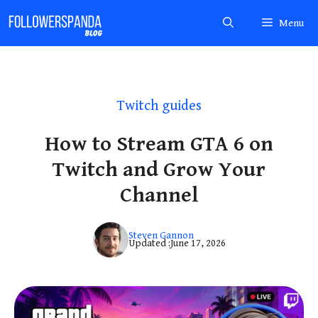
Skip
Menu
to
content
Twitch guides
How to Stream GTA 6 on
Twitch and Grow Your
Channel
Steven Gannon
Updated :
June 17, 2026