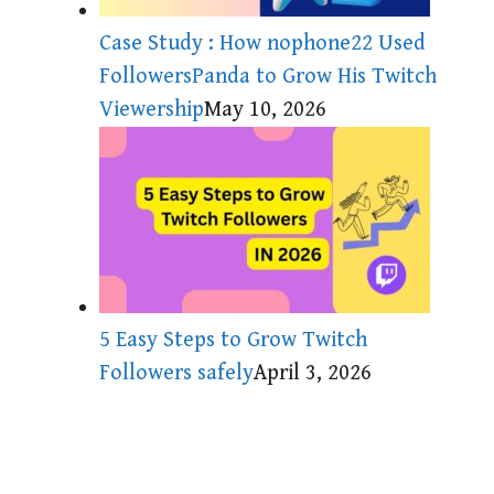
Case Study : How nophone22 Used
FollowersPanda to Grow His Twitch
Viewership
May 10, 2026
5 Easy Steps to Grow Twitch
Followers safely
April 3, 2026