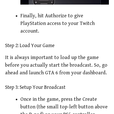
Finally, hit Authorize to give
PlayStation access to your Twitch
account.
Step 2: Load Your Game
It is always important to load up the game
before you actually start the broadcast. So, go
ahead and launch GTA 6 from your dashboard.
Step 3: Setup Your Broadcast
Once in the game, press the Create
button (the small top-left button above