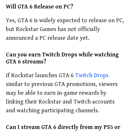
Will GTA 6 Release on PC?
Yes, GTA 6 is widely expected to release on PC,
but Rockstar Games has not officially
announced a PC release date yet.
Can you earn Twitch Drops while watching
GTA 6 streams?
If Rockstar launches GTA 6
Twitch Drops
similar to previous GTA promotions, viewers
may be able to earn in-game rewards by
linking their Rockstar and Twitch accounts
and watching participating channels.
Can I stream GTA 6 directly from my PS5 or