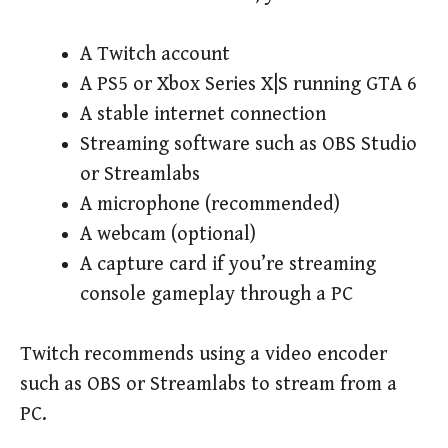
A Twitch account
A PS5 or Xbox Series X|S running GTA 6
A stable internet connection
Streaming software such as OBS Studio
or Streamlabs
A microphone (recommended)
A webcam (optional)
A capture card if you’re streaming
console gameplay through a PC
Twitch recommends using a video encoder
such as OBS or Streamlabs to stream from a
PC.