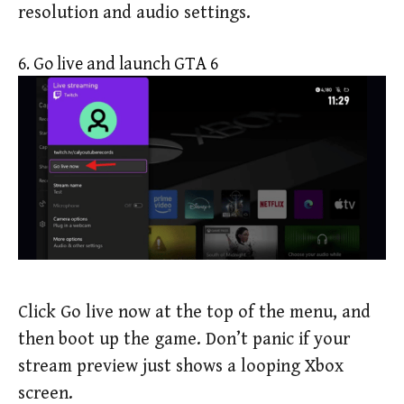
resolution and audio settings.
6. Go live and launch GTA 6
Click Go live now at the top of the menu, and
then boot up the game. Don’t panic if your
stream preview just shows a looping Xbox
screen.