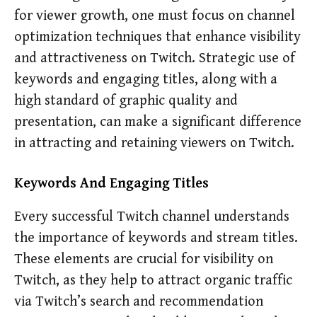
for viewer growth, one must focus on channel
optimization techniques that enhance visibility
and attractiveness on Twitch. Strategic use of
keywords and engaging titles, along with a
high standard of graphic quality and
presentation, can make a significant difference
in attracting and retaining viewers on Twitch.
Keywords And Engaging Titles
Every successful Twitch channel understands
the importance of keywords and stream titles.
These elements are crucial for visibility on
Twitch, as they help to attract organic traffic
via Twitch’s search and recommendation