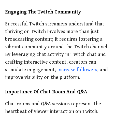
Engaging The Twitch Community
Successful Twitch streamers understand that
thriving on Twitch involves more than just
broadcasting content; it requires fostering a
vibrant community around the Twitch channel.
By leveraging chat activity in Twitch chat and
crafting interactive content, creators can
stimulate engagement,
increase followers
, and
improve visibility on the platform.
Importance Of Chat Room And Q&A
Chat rooms and Q&A sessions represent the
heartbeat of viewer interaction on Twitch.