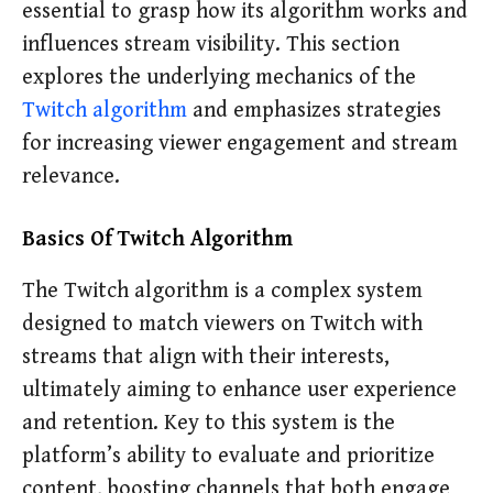
essential to grasp how its algorithm works and
influences stream visibility. This section
explores the underlying mechanics of the
Twitch algorithm
and emphasizes strategies
for increasing viewer engagement and stream
relevance.
Basics Of Twitch Algorithm
The Twitch algorithm is a complex system
designed to match viewers on Twitch with
streams that align with their interests,
ultimately aiming to enhance user experience
and retention. Key to this system is the
platform’s ability to evaluate and prioritize
content, boosting channels that both engage