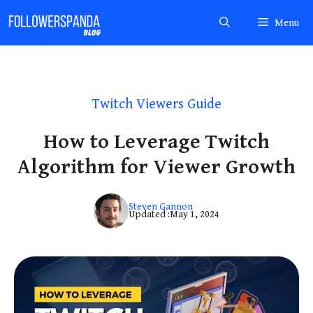
Skip
Menu
to
content
Twitch Viewers Guide
How to Leverage Twitch
Algorithm for Viewer Growth
Steven Gannon
Updated :
May 1, 2024