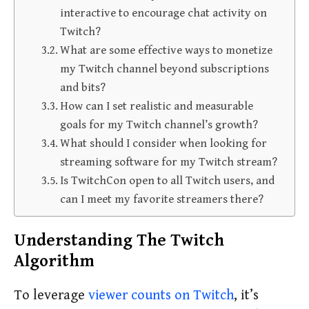
interactive to encourage chat activity on
Twitch?
What are some effective ways to monetize
my Twitch channel beyond subscriptions
and bits?
How can I set realistic and measurable
goals for my Twitch channel’s growth?
What should I consider when looking for
streaming software for my Twitch stream?
Is TwitchCon open to all Twitch users, and
can I meet my favorite streamers there?
Understanding The Twitch
Algorithm
To leverage
viewer counts on Twitch
, it’s