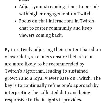
Adjust your streaming times to periods
with higher engagement on Twitch.
Focus on chat interactions in Twitch
chat to foster community and keep
viewers coming back.
By iteratively adjusting their content based on
viewer data, streamers ensure their streams
are more likely to be recommended by
Twitch’s algorithm, leading to sustained
growth and a loyal viewer base on Twitch. The
key is to continually refine one’s approach by
interpreting the collected data and being
responsive to the insights it provides.