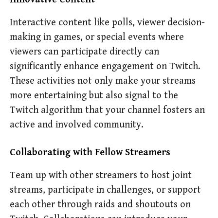
Interactive content like polls, viewer decision-
making in games, or special events where
viewers can participate directly can
significantly enhance engagement on Twitch.
These activities not only make your streams
more entertaining but also signal to the
Twitch algorithm that your channel fosters an
active and involved community.
Collaborating with Fellow Streamers
Team up with other streamers to host joint
streams, participate in challenges, or support
each other through raids and shoutouts on