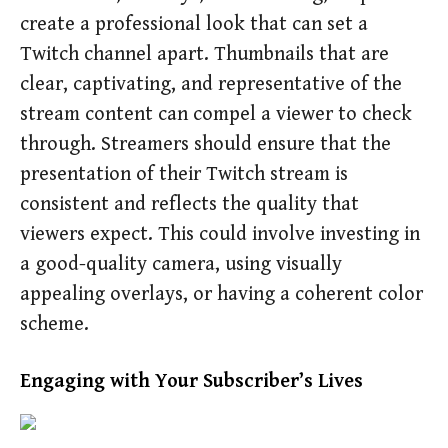
create a professional look that can set a
Twitch channel apart. Thumbnails that are
clear, captivating, and representative of the
stream content can compel a viewer to check
through. Streamers should ensure that the
presentation of their Twitch stream is
consistent and reflects the quality that
viewers expect. This could involve investing in
a good-quality camera, using visually
appealing overlays, or having a coherent color
scheme.
Engaging with Your Subscriber’s Lives