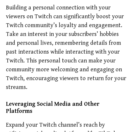
Building a personal connection with your
viewers on Twitch can significantly boost your
Twitch community’s loyalty and engagement.
Take an interest in your subscribers’ hobbies
and personal lives, remembering details from
past interactions while interacting with your
Twitch. This personal touch can make your
community more welcoming and engaging on
Twitch, encouraging viewers to return for your
streams.
Leveraging Social Media and Other
Platforms
Expand your Twitch channel’s reach by