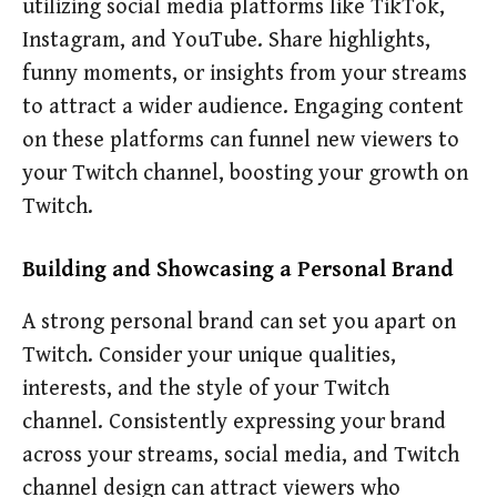
utilizing social media platforms like TikTok,
Instagram, and YouTube. Share highlights,
funny moments, or insights from your streams
to attract a wider audience. Engaging content
on these platforms can funnel new viewers to
your Twitch channel, boosting your growth on
Twitch.
Building and Showcasing a Personal Brand
A strong personal brand can set you apart on
Twitch. Consider your unique qualities,
interests, and the style of your Twitch
channel. Consistently expressing your brand
across your streams, social media, and Twitch
channel design can attract viewers who