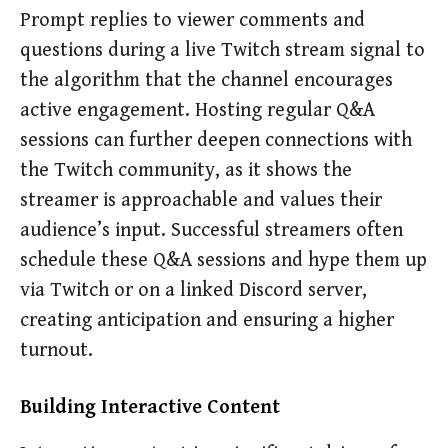
Prompt replies to viewer comments and
questions during a live Twitch stream signal to
the algorithm that the channel encourages
active engagement. Hosting regular Q&A
sessions can further deepen connections with
the Twitch community, as it shows the
streamer is approachable and values their
audience’s input. Successful streamers often
schedule these Q&A sessions and hype them up
via Twitch or on a linked Discord server,
creating anticipation and ensuring a higher
turnout.
Building Interactive Content