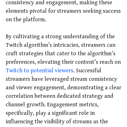
consistency and engagement, making these
elements pivotal for streamers seeking success
on the platform.
By cultivating a strong understanding of the
Twitch algorithm’s intricacies, streamers can
craft strategies that cater to the algorithm’s
preferences, elevating their content’s reach on
Twitch to potential viewers
. Successful
streamers have leveraged stream consistency
and viewer engagement, demonstrating a clear
correlation between dedicated strategy and
channel growth. Engagement metrics,
specifically, play a significant role in
influencing the visibility of streams as the