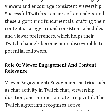
viewers and encourage consistent viewership.
Successful Twitch streamers often understand
these algorithmic fundamentals, crafting their
content strategy around consistent schedules
and viewer preferences, which helps their
Twitch channels become more discoverable to
potential followers.
Role Of Viewer Engagement And Content
Relevance
Viewer Engagement: Engagement metrics such
as chat activity in Twitch chat, viewership
duration, and interaction rate are pivotal. The
Twitch algorithm recognizes active