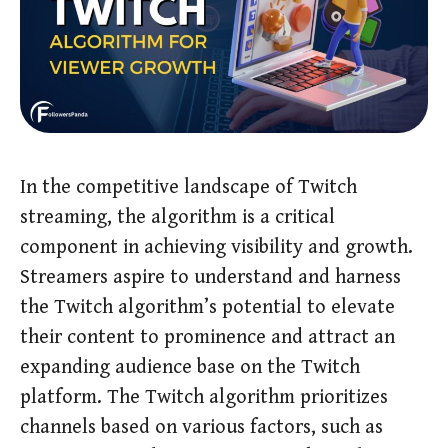
In the competitive landscape of Twitch
streaming, the algorithm is a critical
component in achieving visibility and growth.
Streamers aspire to understand and harness
the Twitch algorithm’s potential to elevate
their content to prominence and attract an
expanding audience base on the Twitch
platform. The Twitch algorithm prioritizes
channels based on various factors, such as