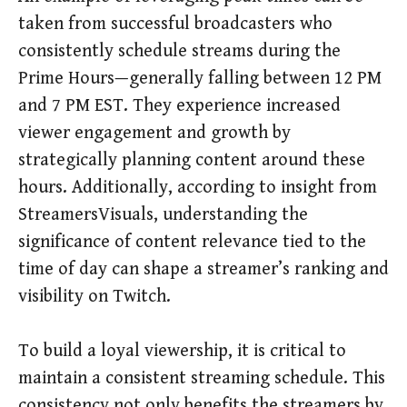
taken from successful broadcasters who
consistently schedule streams during the
Prime Hours—generally falling between 12 PM
and 7 PM EST. They experience increased
viewer engagement and growth by
strategically planning content around these
hours. Additionally, according to insight from
StreamersVisuals, understanding the
significance of content relevance tied to the
time of day can shape a streamer’s ranking and
visibility on Twitch.
To build a loyal viewership, it is critical to
maintain a consistent streaming schedule. This
consistency not only benefits the streamers by