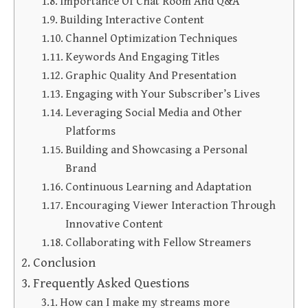
Importance Of Chat Room And Q&A
Building Interactive Content
Channel Optimization Techniques
Keywords And Engaging Titles
Graphic Quality And Presentation
Engaging with Your Subscriber’s Lives
Leveraging Social Media and Other
Platforms
Building and Showcasing a Personal
Brand
Continuous Learning and Adaptation
Encouraging Viewer Interaction Through
Innovative Content
Collaborating with Fellow Streamers
Conclusion
Frequently Asked Questions
How can I make my streams more