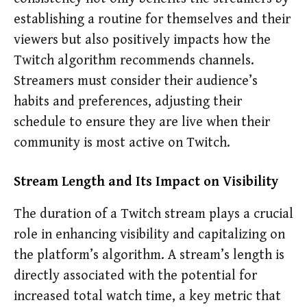
establishing a routine for themselves and their
viewers but also positively impacts how the
Twitch algorithm recommends channels.
Streamers must consider their audience’s
habits and preferences, adjusting their
schedule to ensure they are live when their
community is most active on Twitch.
Stream Length and Its Impact on Visibility
The duration of a Twitch stream plays a crucial
role in enhancing visibility and capitalizing on
the platform’s algorithm. A stream’s length is
directly associated with the potential for
increased total watch time, a key metric that