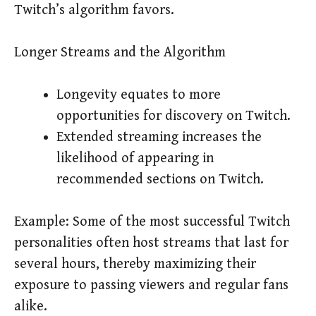
Twitch’s algorithm favors.
Longer Streams and the Algorithm
Longevity equates to more
opportunities for discovery on Twitch.
Extended streaming increases the
likelihood of appearing in
recommended sections on Twitch.
Example: Some of the most successful Twitch
personalities often host streams that last for
several hours, thereby maximizing their
exposure to passing viewers and regular fans
alike.