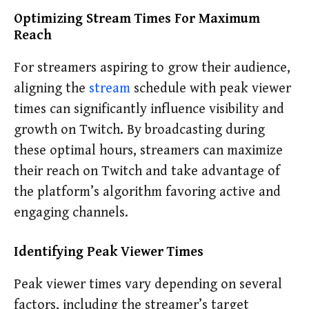
Optimizing Stream Times For Maximum
Reach
For streamers aspiring to grow their audience,
aligning the
stream
schedule with peak viewer
times can significantly influence visibility and
growth on Twitch. By broadcasting during
these optimal hours, streamers can maximize
their reach on Twitch and take advantage of
the platform’s algorithm favoring active and
engaging channels.
Identifying Peak Viewer Times
Peak viewer times vary depending on several
factors, including the streamer’s target