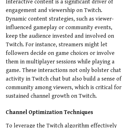
Interactive content is a significant driver of
engagement and viewership on Twitch.
Dynamic content strategies, such as viewer-
influenced gameplay or community events,
keep the audience invested and involved on
Twitch. For instance, streamers might let
followers decide on game choices or involve
them in multiplayer sessions while playing a
game. These interactions not only bolster chat
activity in Twitch chat but also build a sense of
community among viewers, which is critical for
sustained channel growth on Twitch.
Channel Optimization Techniques
To leverage the Twitch algorithm effectively