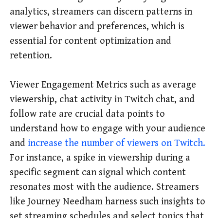
analytics, streamers can discern patterns in
viewer behavior and preferences, which is
essential for content optimization and
retention.
Viewer Engagement Metrics such as average
viewership, chat activity in Twitch chat, and
follow rate are crucial data points to
understand how to engage with your audience
and
increase the number of viewers on Twitch.
For instance, a spike in viewership during a
specific segment can signal which content
resonates most with the audience. Streamers
like Journey Needham harness such insights to
set streaming schedules and select topics that