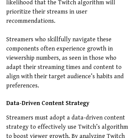
likelihood that the Twitch algorithm will
prioritize their streams in user
recommendations.
Streamers who skillfully navigate these
components often experience growth in
viewership numbers, as seen in those who
adapt their streaming times and content to
align with their target audience’s habits and
preferences.
Data-Driven Content Strategy
Streamers must adopt a data-driven content
strategy to effectively use Twitch’s algorithm
to boost viewer growth. By analyzing Twitch