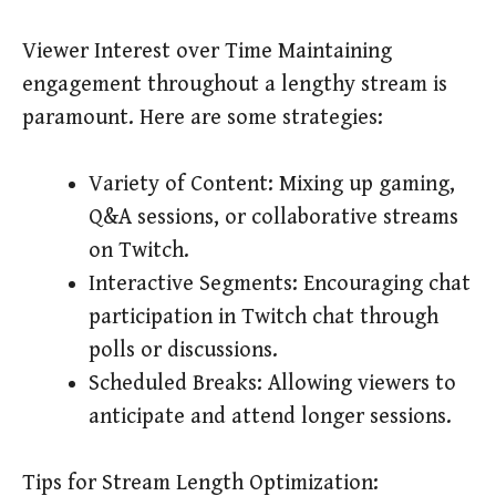
Viewer Interest over Time Maintaining
engagement throughout a lengthy stream is
paramount. Here are some strategies:
Variety of Content: Mixing up gaming,
Q&A sessions, or collaborative streams
on Twitch.
Interactive Segments: Encouraging chat
participation in Twitch chat through
polls or discussions.
Scheduled Breaks: Allowing viewers to
anticipate and attend longer sessions.
Tips for Stream Length Optimization: