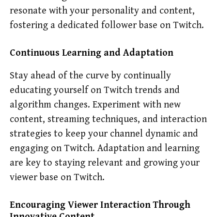
resonate with your personality and content,
fostering a dedicated follower base on Twitch.
Continuous Learning and Adaptation
Stay ahead of the curve by continually
educating yourself on Twitch trends and
algorithm changes. Experiment with new
content, streaming techniques, and interaction
strategies to keep your channel dynamic and
engaging on Twitch. Adaptation and learning
are key to staying relevant and growing your
viewer base on Twitch.
Encouraging Viewer Interaction Through
Innovative Content