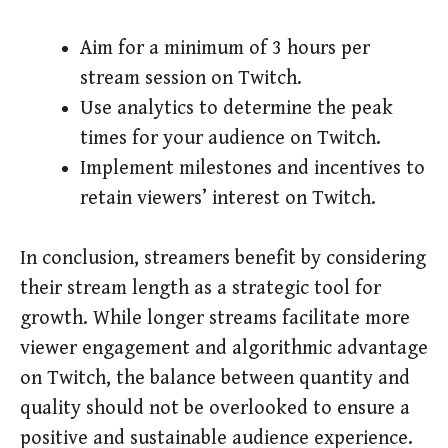
Aim for a minimum of 3 hours per
stream session on Twitch.
Use analytics to determine the peak
times for your audience on Twitch.
Implement milestones and incentives to
retain viewers’ interest on Twitch.
In conclusion, streamers benefit by considering
their stream length as a strategic tool for
growth. While longer streams facilitate more
viewer engagement and algorithmic advantage
on Twitch, the balance between quantity and
quality should not be overlooked to ensure a
positive and sustainable audience experience.