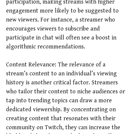
participation, making streams with higher
engagement more likely to be suggested to
new viewers. For instance, a streamer who
encourages viewers to subscribe and
participate in chat will often see a boost in
algorithmic recommendations.
Content Relevance: The relevance of a
stream’s content to an individual’s viewing
history is another critical factor. Streamers
who tailor their content to niche audiences or
tap into trending topics can draw a more
dedicated viewership. By concentrating on
creating content that resonates with their
community on Twitch, they can increase the