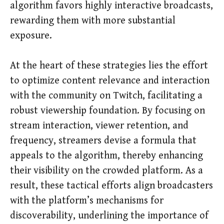
algorithm favors highly interactive broadcasts,
rewarding them with more substantial
exposure.
At the heart of these strategies lies the effort
to optimize content relevance and interaction
with the community on Twitch, facilitating a
robust viewership foundation. By focusing on
stream interaction, viewer retention, and
frequency, streamers devise a formula that
appeals to the algorithm, thereby enhancing
their visibility on the crowded platform. As a
result, these tactical efforts align broadcasters
with the platform’s mechanisms for
discoverability, underlining the importance of