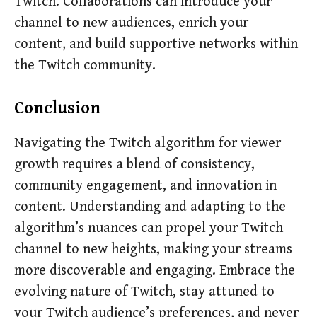
Twitch. Collaborations can introduce your
channel to new audiences, enrich your
content, and build supportive networks within
the Twitch community.
Conclusion
Navigating the Twitch algorithm for viewer
growth requires a blend of consistency,
community engagement, and innovation in
content. Understanding and adapting to the
algorithm’s nuances can propel your Twitch
channel to new heights, making your streams
more discoverable and engaging. Embrace the
evolving nature of Twitch, stay attuned to
your Twitch audience’s preferences, and never