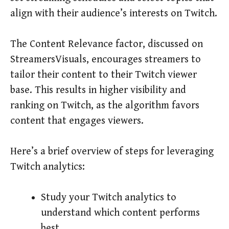
align with their audience’s interests on Twitch.
The Content Relevance factor, discussed on
StreamersVisuals, encourages streamers to
tailor their content to their Twitch viewer
base. This results in higher visibility and
ranking on Twitch, as the algorithm favors
content that engages viewers.
Here’s a brief overview of steps for leveraging
Twitch analytics:
Study your Twitch analytics to
understand which content performs
best.