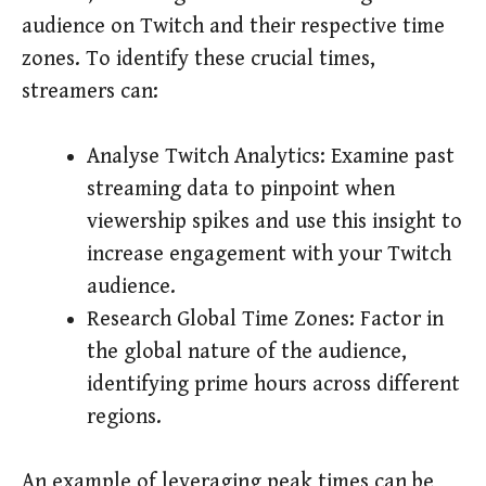
audience on Twitch and their respective time
zones. To identify these crucial times,
streamers can:
Analyse Twitch Analytics: Examine past
streaming data to pinpoint when
viewership spikes and use this insight to
increase engagement with your Twitch
audience.
Research Global Time Zones: Factor in
the global nature of the audience,
identifying prime hours across different
regions.
An example of leveraging peak times can be