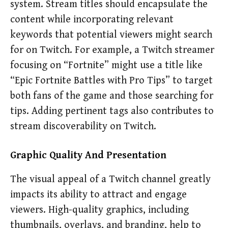
system. Stream titles should encapsulate the
content while incorporating relevant
keywords that potential viewers might search
for on Twitch. For example, a Twitch streamer
focusing on “Fortnite” might use a title like
“Epic Fortnite Battles with Pro Tips” to target
both fans of the game and those searching for
tips. Adding pertinent tags also contributes to
stream discoverability on Twitch.
Graphic Quality And Presentation
The visual appeal of a Twitch channel greatly
impacts its ability to attract and engage
viewers. High-quality graphics, including
thumbnails, overlays, and branding, help to