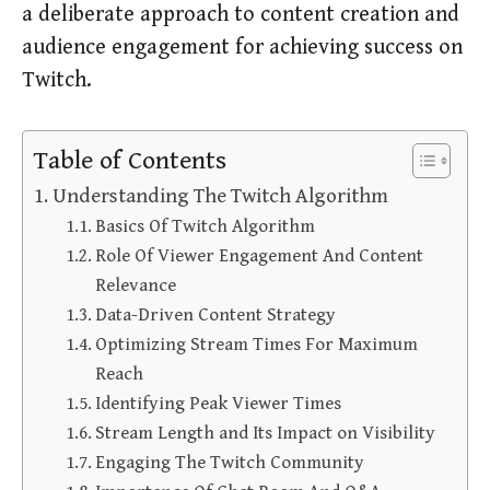
a deliberate approach to content creation and
audience engagement for achieving success on
Twitch.
Table of Contents
Understanding The Twitch Algorithm
Basics Of Twitch Algorithm
Role Of Viewer Engagement And Content
Relevance
Data-Driven Content Strategy
Optimizing Stream Times For Maximum
Reach
Identifying Peak Viewer Times
Stream Length and Its Impact on Visibility
Engaging The Twitch Community